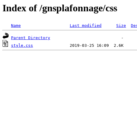
Index of /gnsplafonnage/css
Name
Last modified
Size
De
Parent Directory
style.css